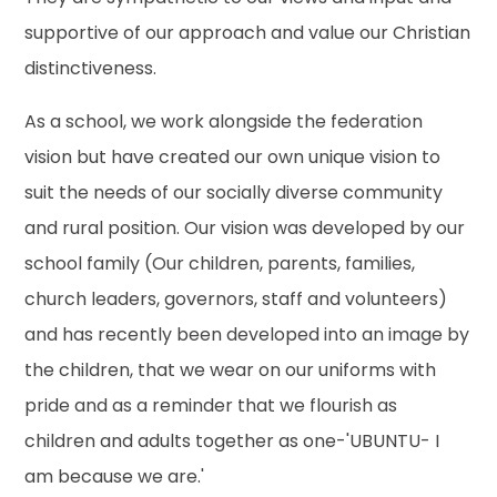
supportive of our approach and value our Christian
distinctiveness.
As a school, we work alongside the federation
vision but have created our own unique vision to
suit the needs of our socially diverse community
and rural position. Our vision was developed by our
school family (Our children, parents, families,
church leaders, governors, staff and volunteers)
and has recently been developed into an image by
the children, that we wear on our uniforms with
pride and as a reminder that we flourish as
children and adults together as one-'UBUNTU- I
am because we are.'