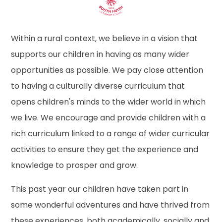
Within a rural context, we believe in a vision that
supports our children in having as many wider
opportunities as possible. We pay close attention
to having a culturally diverse curriculum that
opens children's minds to the wider world in which
we live. We encourage and provide children with a
rich curriculum linked to a range of wider curricular
activities to ensure they get the experience and
knowledge to prosper and grow.
This past year our children have taken part in
some wonderful adventures and have thrived from
these experiences, both academically, socially and