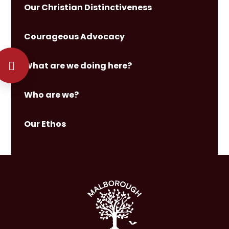
Our Christian Distinctiveness
Courageous Advocacy
What are we doing here?
Who are we?
Our Ethos