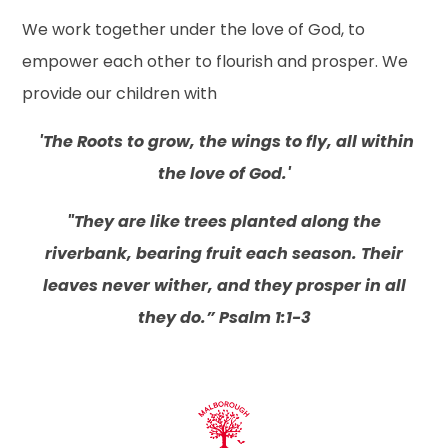
We work together under the love of God, to
empower each other to flourish and prosper. We
provide our children with
'The Roots to grow, the wings to fly, all within
the love of God.'
"They are like trees planted along the
riverbank, bearing fruit each season. Their
leaves never wither, and they prosper in all
they do.”
Psalm 1:1-3