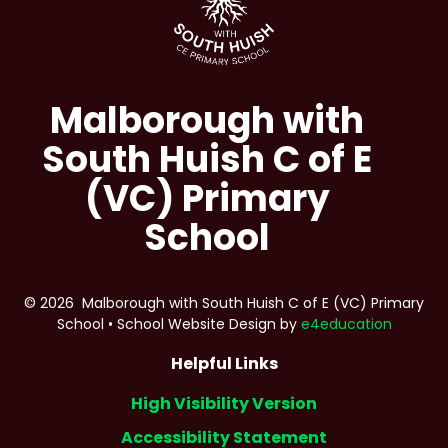
Malborough with
South Huish C of E
(VC) Primary
School
© 2026 Malborough with South Huish C of E (VC) Primary
School
•
School Website Design by
e4education
Helpful Links
High Visibility Version
Accessibility Statement