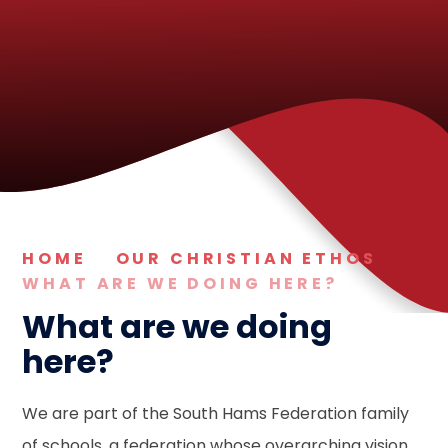
HOME
OUR CHRISTIAN ETHOS
WHAT ARE WE DOING HERE?
What are we doing
here?
We are part of the South Hams Federation family
of schools, a federation whose overarching vision