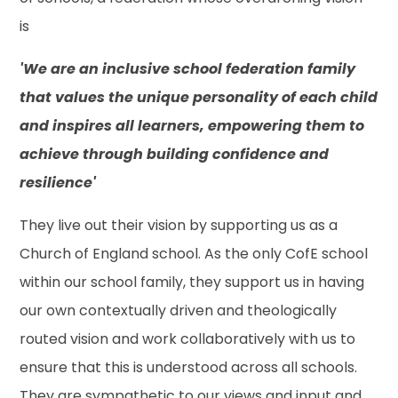
is
'We are an inclusive school federation family
that values the unique personality of each child
and inspires all learners, empowering them to
achieve through building confidence and
resilience'
They live out their vision by supporting us as a
Church of England school. As the only CofE school
within our school family, they support us in having
our own contextually driven and theologically
routed vision and work collaboratively with us to
ensure that this is understood across all schools.
They are sympathetic to our views and input and