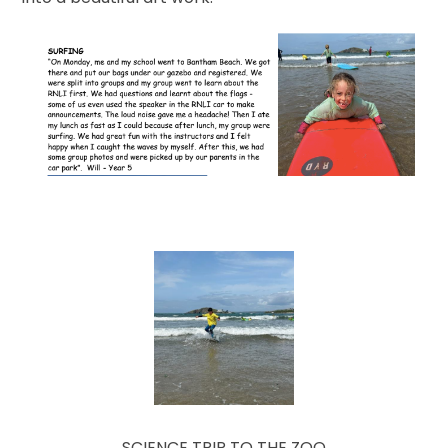
SCIENCE TRIP TO THE ZOO