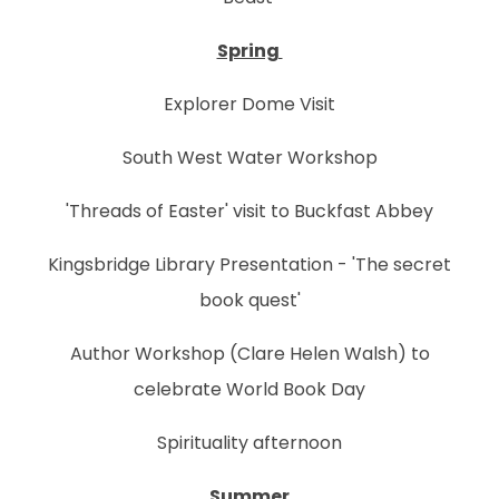
Spring
Explorer Dome Visit
South West Water Workshop
'Threads of Easter' visit to Buckfast Abbey
Kingsbridge Library Presentation - 'The secret
book quest'
Author Workshop (Clare Helen Walsh) to
celebrate World Book Day
Spirituality afternoon
Summer