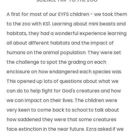
A first for most of our EYFS children - we took them
to the zoo with KS1. Learning about mini beasts and
habitats, they had a wonderful experience learning
all about different habitats and the impact of
humans on the animal population. They were set
the challenge to spot the grading on each
enclosure on how endangered each species was.
This opened up lots of questions about what we
can do to help fight for God's creatures and how
we can impact on their lives. The children were
very keen to come back to school to talk about
how saddened they were that some creatures
face extinction in the near future. Ezra asked if we