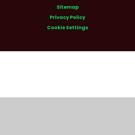
Sitemap
Privacy Policy
Cookie Settings
Cookie Policy
This site uses cookies to store information on your computer.
Click here for more information
Accept All
Deny
Deny All