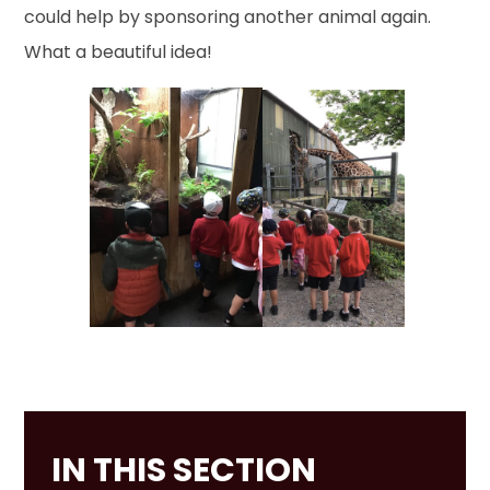
could help by sponsoring another animal again.
What a beautiful idea!
IN THIS SECTION