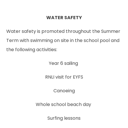
WATER SAFETY
Water safety is promoted throughout the Summer
Term with swimming on site in the school pool and
the following activities:
Year 6 sailing
RNLI visit for EYFS
Canoeing
Whole school beach day
Surfing lessons