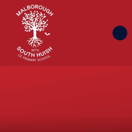
Skip to content ↓