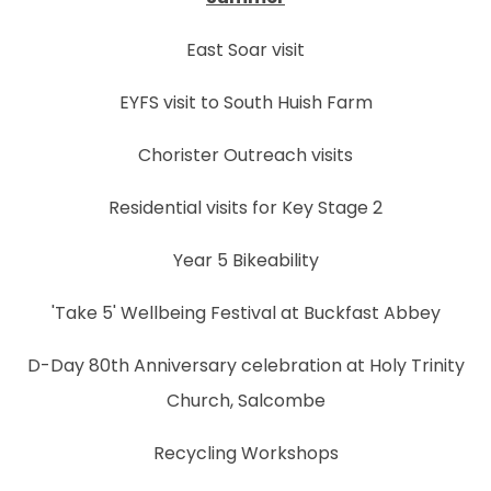
East Soar visit
EYFS visit to South Huish Farm
Chorister Outreach visits
Residential visits for Key Stage 2
Year 5 Bikeability
'Take 5' Wellbeing Festival at Buckfast Abbey
D-Day 80th Anniversary celebration at Holy Trinity
Church, Salcombe
Recycling Workshops