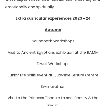
emotionally and spiritually.
Extra curricular experiences 2023 - 24
Autumn
Soundbath Workshops
Visit to Ancient Egyptians exhibition at the RAMM
Diwali Workshops
Junior Life Skills event at Quayside Leisure Centre
Swimarathon
Visit to the Princess Theatre to see 'Beauty & the
Beast'