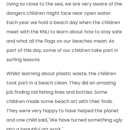
Living so close to the sea, we are very aware of the
dangers children might face near open water.
Each year we hold a beach day when the children
meet with the RNLI to learn about how to stay safe
and what all the flags on our beaches mean. As
part of this day, some of our children take part in
surfing lessons.
Whilst learning about plastic waste, the children
took part in a beach clean. They did an amazing
job finding old fishing lines and bottles. Some
children made some beach art with their finds.
They were very happy to have helped the planet
and one child said, 'We have turned something ugly
into a beautiful art work.'