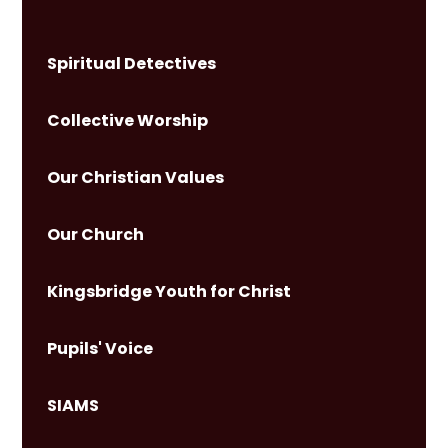
Spiritual Detectives
Collective Worship
Our Christian Values
Our Church
Kingsbridge Youth for Christ
Pupils' Voice
SIAMS