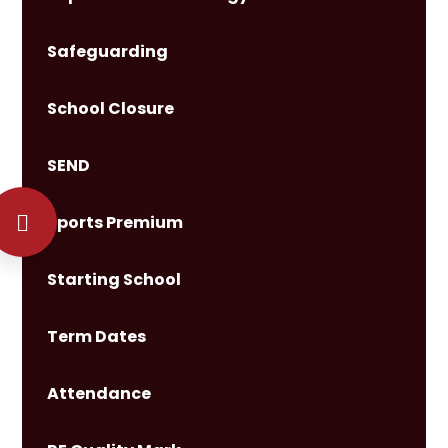
Safeguarding
School Closure
SEND
Sports Premium
Starting School
Term Dates
Attendance