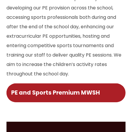
developing our PE provision across the school,
accessing sports professionals both during and
after the end of the school day, enhancing our
extracurricular PE opportunities, hosting and
entering competitive sports tournaments and
training our staff to deliver quality PE sessions. We
aim to increase the children’s activity rates
throughout the school day.
PE and Sports Premium MWSH