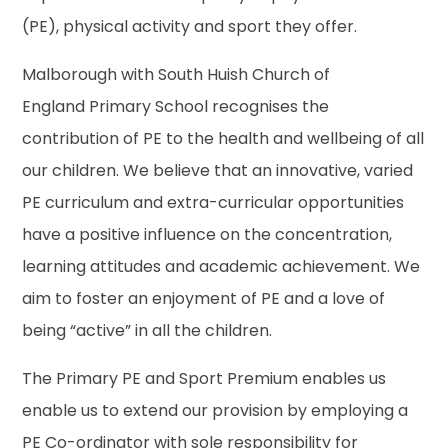
(PE), physical activity and sport they offer.
Malborough with South Huish Church of
England Primary School recognises the
contribution of PE to the health and wellbeing of all
our children. We believe that an innovative, varied
PE curriculum and extra-curricular opportunities
have a positive influence on the concentration,
learning attitudes and academic achievement. We
aim to foster an enjoyment of PE and a love of
being “active” in all the children.
The Primary PE and Sport Premium enables us
enable us to extend our provision by employing a
PE Co-ordinator with sole responsibility for