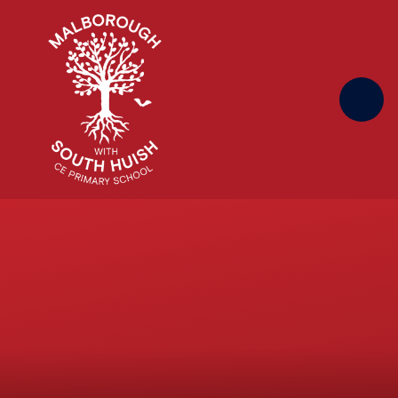
Skip to content ↓