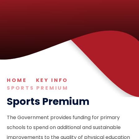
HOME
KEY INFO
SPORTS PREMIUM
Sports Premium
The Government provides funding for primary
schools to spend on additional and sustainable
improvements to the quality of physical education