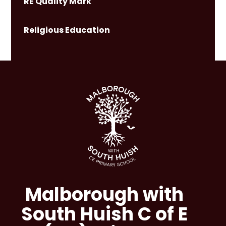
RE Quality Mark
Religious Education
Malborough with
South Huish C of E