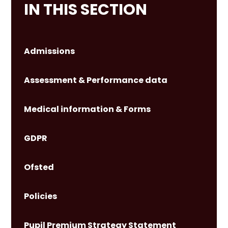
IN THIS SECTION
Admissions
Assessment & Performance data
Medical information & Forms
GDPR
Ofsted
Policies
Pupil Premium Strategy Statement