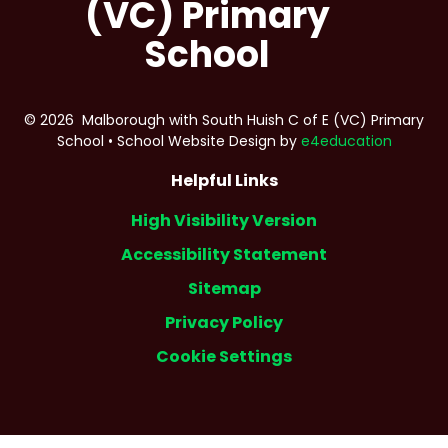
(VC) Primary
School
© 2026 Malborough with South Huish C of E (VC) Primary
School
•
School Website Design by
e4education
Helpful Links
High Visibility Version
Accessibility Statement
Sitemap
Privacy Policy
Cookie Settings