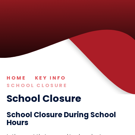
HOME
KEY INFO
SCHOOL CLOSURE
School Closure
School Closure During School
Hours