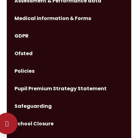
Assessment & Performance data
Medical information & Forms
GDPR
Ofsted
Policies
Pupil Premium Strategy Statement
Safeguarding
School Closure