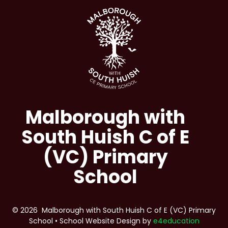
Malborough with
South Huish C of E
(VC) Primary
School
© 2026 Malborough with South Huish C of E (VC) Primary
School
•
School Website Design by
e4education