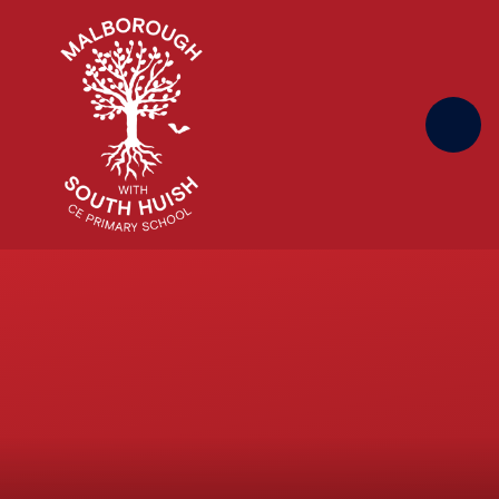
Skip to content ↓