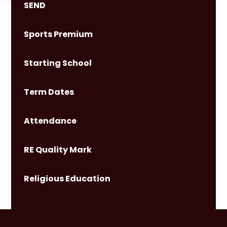
SEND
Sports Premium
Starting School
Term Dates
Attendance
RE Quality Mark
Religious Education