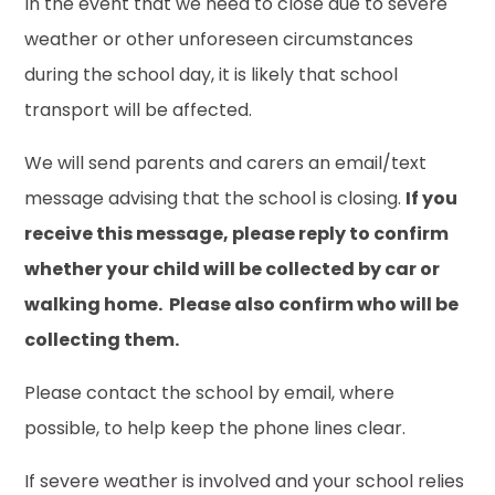
In the event that we need to close due to severe
weather or other unforeseen circumstances
during the school day, it is likely that school
transport will be affected.
We will send parents and carers an email/text
message advising that the school is closing.
If you
receive this message, please reply to confirm
whether your child will be collected by car or
walking home. Please also confirm who will be
collecting them.
Please contact the school by email, where
possible, to help keep the phone lines clear.
If severe weather is involved and your school relies