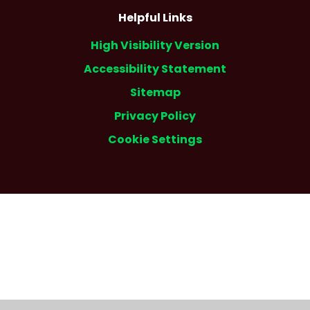
Helpful Links
High Visibility Version
Accessibility Statement
Sitemap
Privacy Policy
Cookie Settings