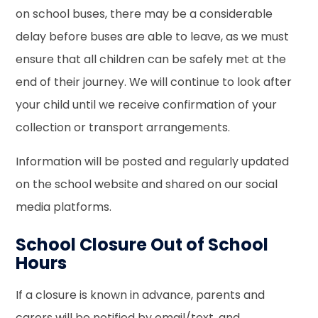
on school buses, there may be a considerable
delay before buses are able to leave, as we must
ensure that all children can be safely met at the
end of their journey. We will continue to look after
your child until we receive confirmation of your
collection or transport arrangements.
Information will be posted and regularly updated
on the school website and shared on our social
media platforms.
School Closure Out of School
Hours
If a closure is known in advance, parents and
carers will be notified by email/text, and