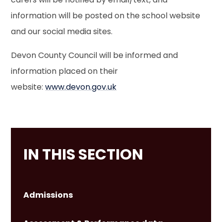
information will be posted on the school website
and our social media sites.
Devon County Council will be informed and
information placed on their
website:
www.devon.gov.uk
IN THIS SECTION
Admissions