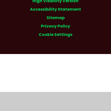
High Visibility Version
Accessibility Statement
Sitemap
Privacy Policy
Cookie Settings
Cookie Policy
This site uses cookies to store information on your computer.