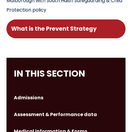
Malborough with South Huish Safeguarding & Child
Protection policy
What is the Prevent Strategy
IN THIS SECTION
Admissions
Assessment & Performance data
Medical information & Forms