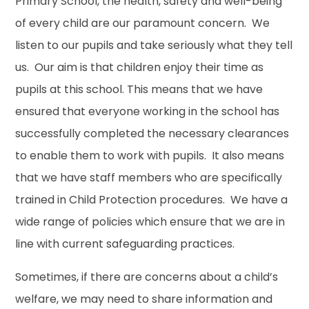
Primary School, the health, safety and well-being
of every child are our paramount concern. We
listen to our pupils and take seriously what they tell
us. Our aim is that children enjoy their time as
pupils at this school. This means that we have
ensured that everyone working in the school has
successfully completed the necessary clearances
to enable them to work with pupils. It also means
that we have staff members who are specifically
trained in Child Protection procedures. We have a
wide range of policies which ensure that we are in
line with current safeguarding practices.
Sometimes, if there are concerns about a child’s
welfare, we may need to share information and