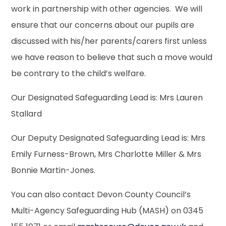
work in partnership with other agencies. We will
ensure that our concerns about our pupils are
discussed with his/her parents/carers first unless
we have reason to believe that such a move would
be contrary to the child’s welfare.
Our Designated Safeguarding Lead is: Mrs Lauren
Stallard
Our Deputy Designated Safeguarding Lead is: Mrs
Emily Furness-Brown, Mrs Charlotte Miller & Mrs
Bonnie Martin-Jones.
You can also contact Devon County Council’s
Multi-Agency Safeguarding Hub (MASH) on 0345