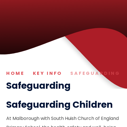
HOME
KEY INFO
SAFEGUARDING
Safeguarding
Safeguarding Children
At Malborough with South Huish Church of England