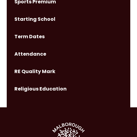
Sports Premium
Starting School
Term Dates
Attendance
RE Quality Mark
Religious Education