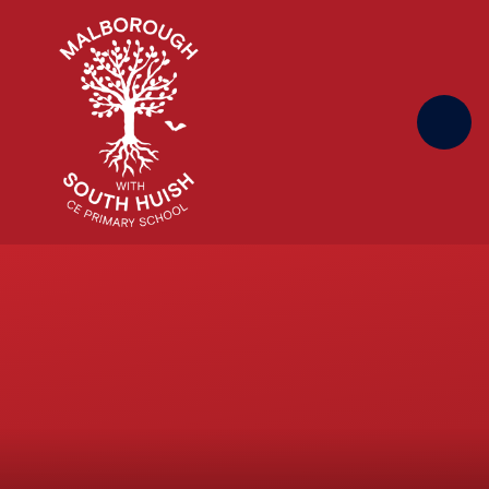
Skip to content ↓