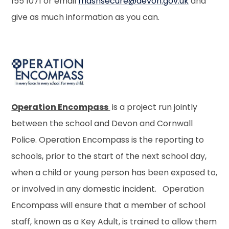
155 1071 or email
mashsecure@devon.gov.uk
and
give as much information as you can.
Operation Encompass
is a project run jointly
between the school and Devon and Cornwall
Police. Operation Encompass is the reporting to
schools, prior to the start of the next school day,
when a child or young person has been exposed to,
or involved in any domestic incident. Operation
Encompass will ensure that a member of school
staff, known as a Key Adult, is trained to allow them