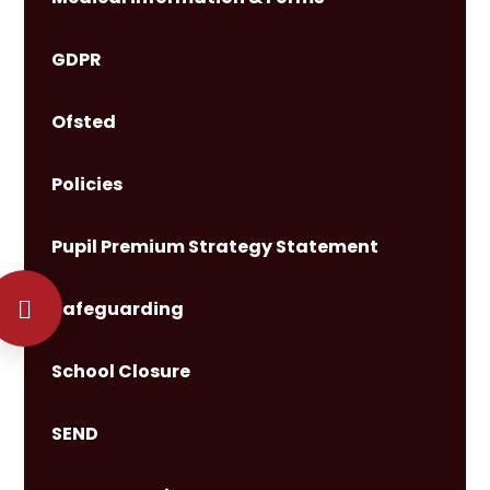
GDPR
Ofsted
Policies
Pupil Premium Strategy Statement
Safeguarding
School Closure
SEND