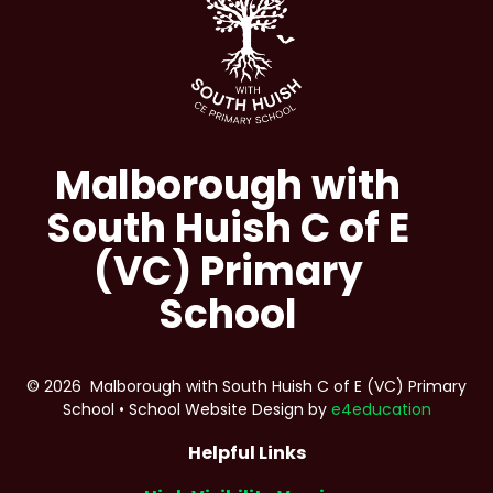
Malborough with
South Huish C of E
(VC) Primary
School
© 2026 Malborough with South Huish C of E (VC) Primary
School
•
School Website Design by
e4education
Helpful Links