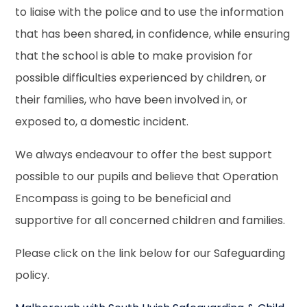
to liaise with the police and to use the information
that has been shared, in confidence, while ensuring
that the school is able to make provision for
possible difficulties experienced by children, or
their families, who have been involved in, or
exposed to, a domestic incident.
We always endeavour to offer the best support
possible to our pupils and believe that Operation
Encompass is going to be beneficial and
supportive for all concerned children and families.
Please click on the link below for our Safeguarding
policy.