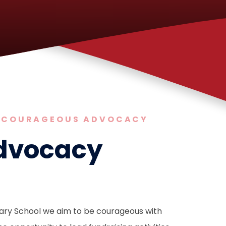
COURAGEOUS ADVOCACY
dvocacy
mary School we aim to be courageous with