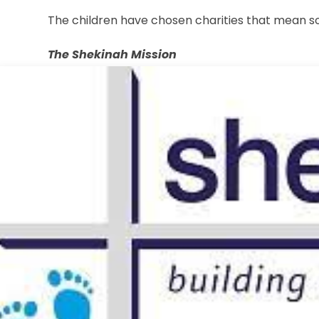
The children have chosen charities that mean 
The Shekinah Mission