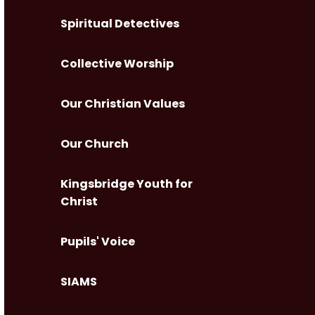
Spiritual Detectives
Collective Worship
Our Christian Values
Our Church
Kingsbridge Youth for
Christ
Pupils' Voice
SIAMS