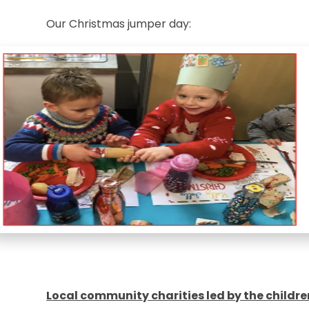
Our Christmas jumper day:
Local community charities led by the childre