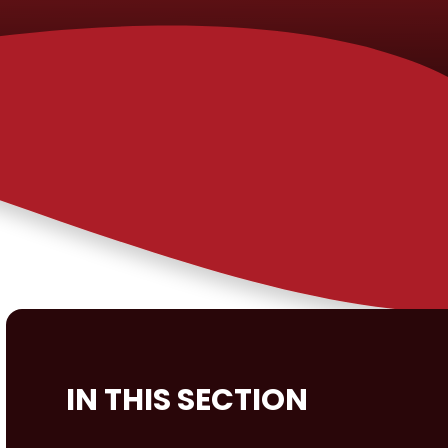
IN THIS SECTION