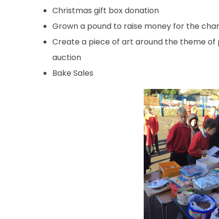
Christmas gift box donation
Grown a pound to raise money for the char
Create a piece of art around the theme of 
auction
Bake Sales