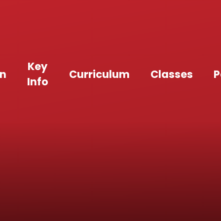
Key
an
Curriculum
Classes
P
Info