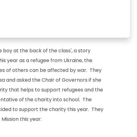
 boy at the back of the class', a story
this year as a refugee from Ukraine, the
es of others can be affected by war. They
rea and asked the Chair of Governors if she
rity that helps to support refugees and the
ntative of the charity into school. The
cided to support the charity this year. They
Mission this year: