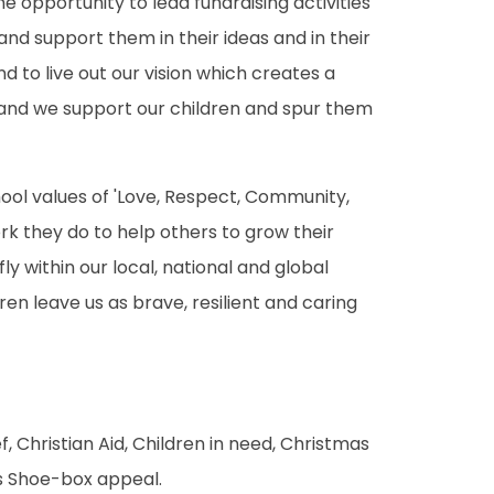
e opportunity to lead fundraising activities
nd support them in their ideas and in their
d to live out our vision which creates a
) and we support our children and spur them
chool values of 'Love, Respect, Community,
k they do to help others to grow their
y within our local, national and global
en leave us as brave, resilient and caring
, Christian Aid, Children in need, Christmas
s Shoe-box appeal.