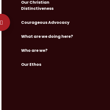
Our Christian
Distinctiveness
Courageous Advocacy
What are we doing here?
Who are we?
Our Ethos