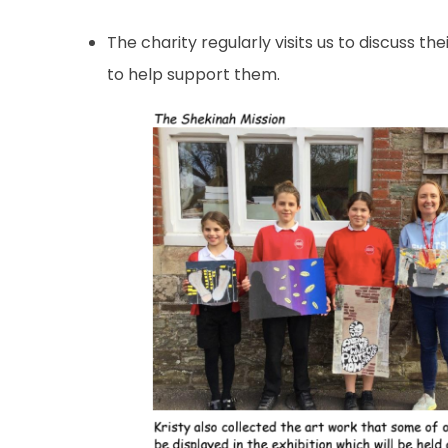
The charity regularly visits us to discuss t
to help support them.