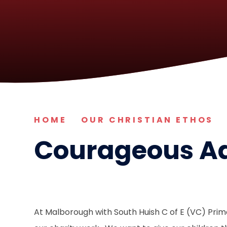
HOME
OUR CHRISTIAN ETHOS
Courageous A
At Malborough with South Huish C of E (VC) Pri