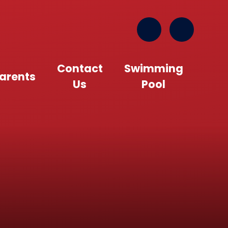
Contact
Swimming
arents
Us
Pool