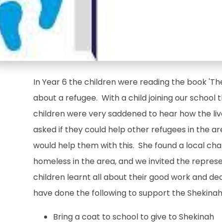
In Year 6 the children were reading the book 'The
about a refugee. With a child joining our school 
children were very saddened to hear how the liv
asked if they could help other refugees in the a
would help them with this. She found a local cha
homeless in the area, and we invited the represe
children learnt all about their good work and de
have done the following to support the Shekinah 
Bring a coat to school to give to Shekinah