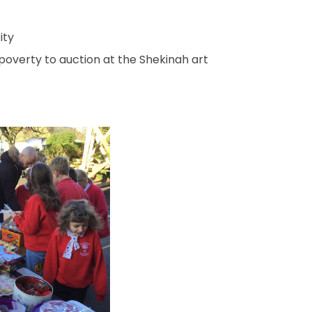
ity
poverty to auction at the Shekinah art