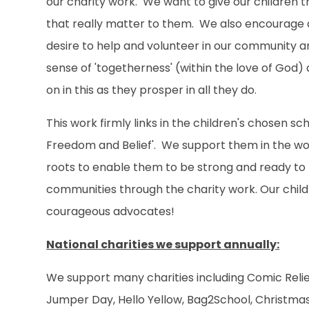
our charity work. We want to give our children th
that really matter to them. We also encourage a
desire to help and volunteer in our community an
sense of 'togetherness' (within the love of God
on in this as they prosper in all they do.
This work firmly links in the children's chosen s
Freedom and Belief'. We support them in the wor
roots to enable them to be strong and ready to fl
communities through the charity work. Our childr
courageous advocates!
National charities we support annually:
We support many charities including Comic Relief
Jumper Day, Hello Yellow, Bag2School, Christma