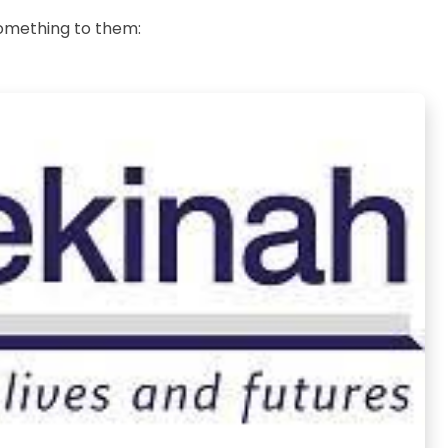
something to them: