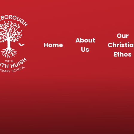
Skip to content ↓
Our
About
Home
Christi
Us
Ethos