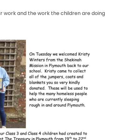
heir work and the work the children are doing