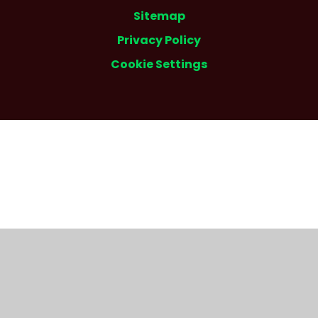
Sitemap
Privacy Policy
Cookie Settings
Cookie Policy
This site uses cookies to store information on your computer.
Click here for more information
Accept All
Deny
Deny All