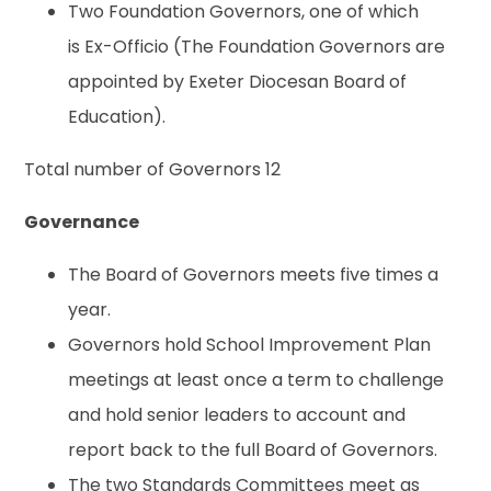
Two Foundation Governors, one of which
is Ex-Officio (The Foundation Governors are
appointed by Exeter Diocesan Board of
Education).
Total number of Governors 12
Governance
The Board of Governors meets five times a
year.
Governors hold School Improvement Plan
meetings at least once a term to challenge
and hold senior leaders to account and
report back to the full Board of Governors.
The two Standards Committees meet as