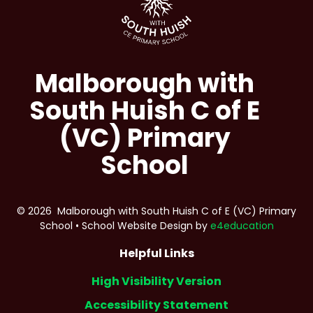
Malborough with
South Huish C of E
(VC) Primary
School
© 2026 Malborough with South Huish C of E (VC) Primary
School
•
School Website Design by
e4education
Helpful Links
High Visibility Version
Accessibility Statement