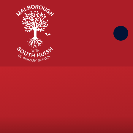
Skip to content ↓