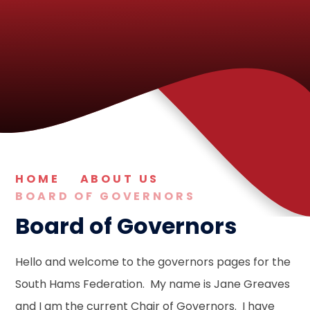
HOME
ABOUT US
BOARD OF GOVERNORS
Board of Governors
Hello and welcome to the governors pages for the
South Hams Federation. My name is Jane Greaves
and I am the current Chair of Governors. I have