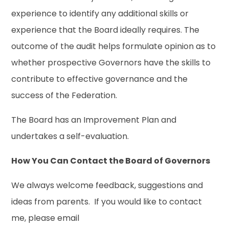
experience to identify any additional skills or
experience that the Board ideally requires. The
outcome of the audit helps formulate opinion as to
whether prospective Governors have the skills to
contribute to effective governance and the
success of the Federation.
The Board has an Improvement Plan and
undertakes a self-evaluation.
How You Can Contact the Board of Governors
We always welcome feedback, suggestions and
ideas from parents. If you would like to contact
me, please email