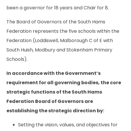
been a governor for 18 years and Chair for 8.
The Board of Governors of the South Hams
Federation represents the five schools within the
Federation (Loddiswell, Malborough C of E with
South Huish, Modbury and Stokenham Primary
Schools).
In accordance with the Government’s
requirement for all governing bodies, the core
strategic functions of the South Hams
Federation Board of Governors are
establishing the strategic direction by:
Setting the vision, values, and objectives for