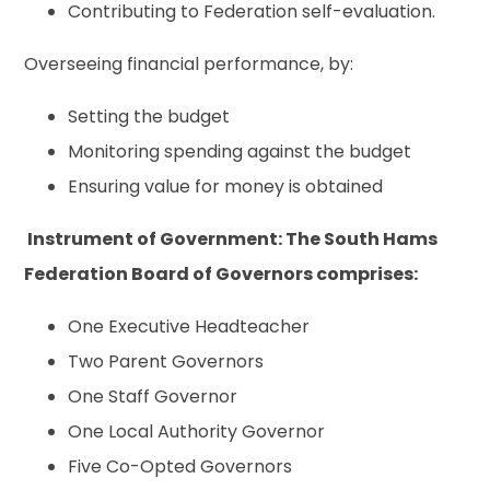
Contributing to Federation self-evaluation.
Overseeing financial performance, by:
Setting the budget
Monitoring spending against the budget
Ensuring value for money is obtained
Instrument of Government:
The South Hams
Federation Board of Governors comprises:
One Executive Headteacher
Two Parent Governors
One Staff Governor
One Local Authority Governor
Five Co-Opted Governors