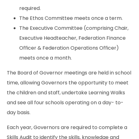
required.
The Ethos Committee meets once a term.
The Executive Committee (comprising Chair,
Executive Headteacher, Federation Finance
Officer & Federation Operations Officer)
meets once a month.
The Board of Governor meetings are held in school
time, allowing Governors the opportunity to meet
the children and staff, undertake Learning Walks
and see all four schools operating on a day- to-
day basis.
Each year, Governors are required to complete a
Skills Audit to identify the skills, knowledge and