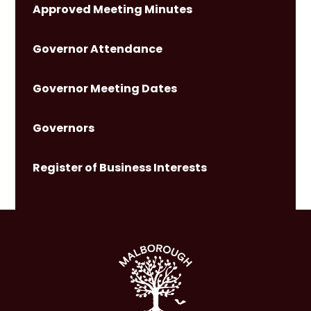
Approved Meeting Minutes
Governor Attendance
Governor Meeting Dates
Governors
Register of Business Interests