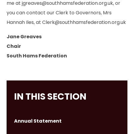
me at jgreaves@southhamsfederation.org.uk, or
you can contact our Clerk to Governors, Mrs
Hannah Iles, at Clerk@southhamsfederation.org.uk
Jane Greaves
Chair
South Hams Federation
IN THIS SECTION
Annual Statement