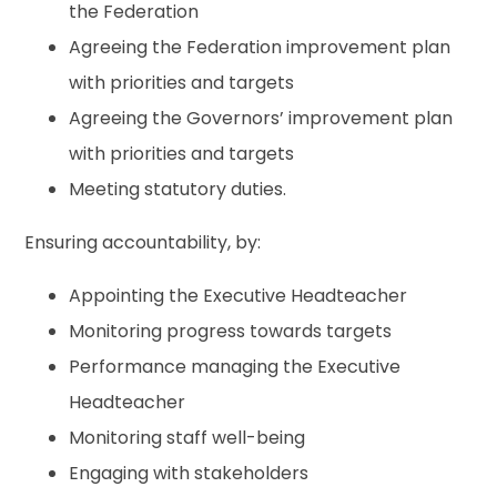
the Federation
Agreeing the Federation improvement plan
with priorities and targets
Agreeing the Governors’ improvement plan
with priorities and targets
Meeting statutory duties.
Ensuring accountability, by:
Appointing the Executive Headteacher
Monitoring progress towards targets
Performance managing the Executive
Headteacher
Monitoring staff well-being
Engaging with stakeholders