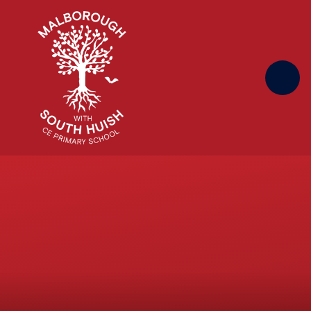
Skip to content ↓