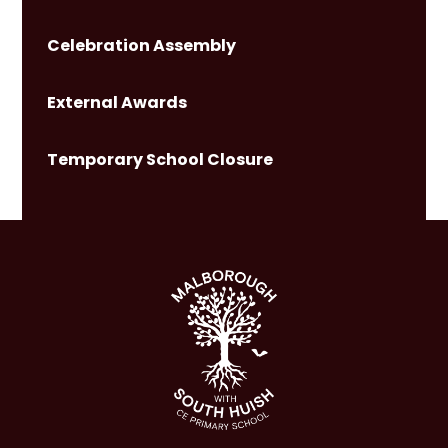
Celebration Assembly
External Awards
Temporary School Closure