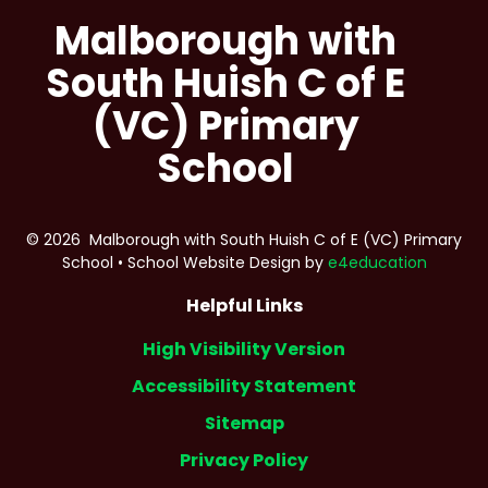
Malborough with
South Huish C of E
(VC) Primary
School
© 2026 Malborough with South Huish C of E (VC) Primary
School
•
School Website Design by
e4education
Helpful Links
High Visibility Version
Accessibility Statement
Sitemap
Privacy Policy