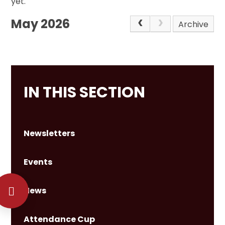
yet.
May 2026
Archive
IN THIS SECTION
Newsletters
Events
News
Attendance Cup