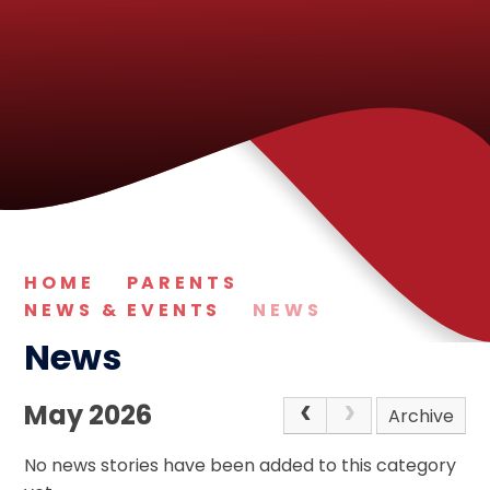
HOME
PARENTS
NEWS & EVENTS
NEWS
News
May 2026
Archive
No news stories have been added to this category