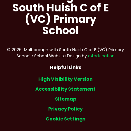
South Huish C of E
(VC) Primary
School
© 2026 Malborough with South Huish C of E (VC) Primary
School
•
School Website Design by
e4education
Helpful Links
High Visibility Version
Accessibility Statement
Sitemap
Privacy Policy
Cookie Settings