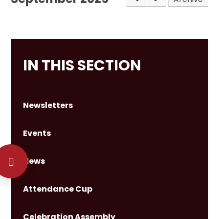
IN THIS SECTION
Newsletters
Events
News
Attendance Cup
Celebration Assembly