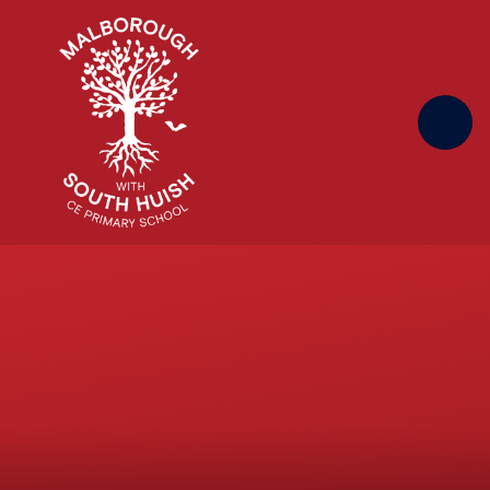
Skip to content ↓