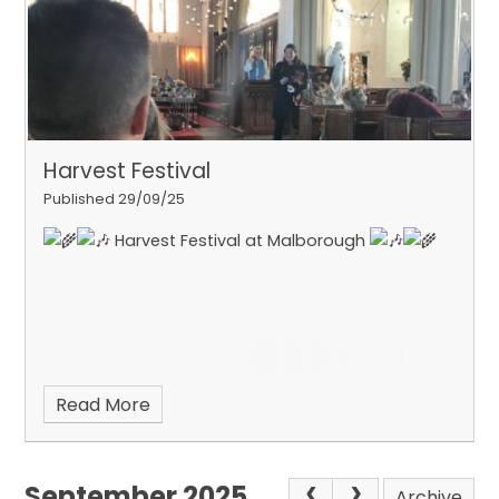
Harvest Festival
Published 29/09/25
Harvest Festival at Malborough
Read More
September 2025
Archive