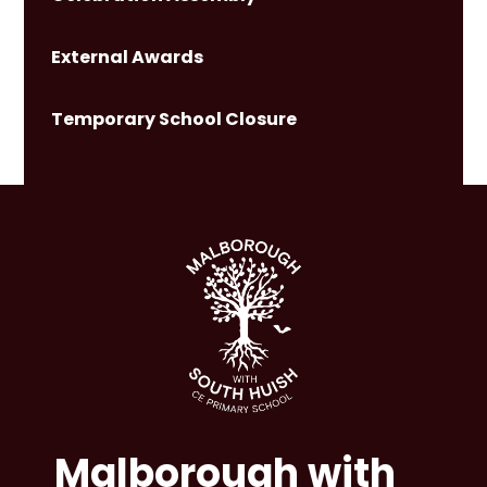
External Awards
Temporary School Closure
Malborough with