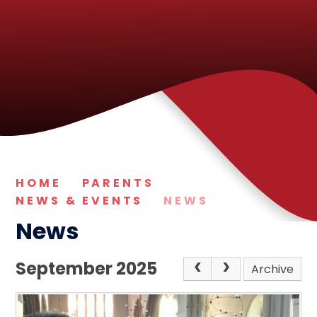
HOME
PARENTS
NEWS & EVENTS
NEWS
News
September 2025
Archive