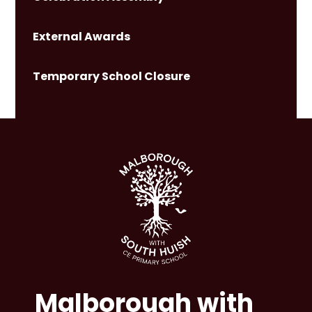
External Awards
Temporary School Closure
Malborough with