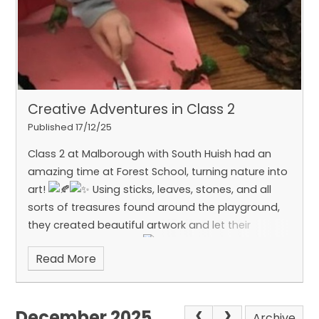
Creative Adventures in Class 2
Published 17/12/25
Class 2 at Malborough with South Huish had an
amazing time at Forest School, turning nature into
art!
Using sticks, leaves, stones, and all
sorts of treasures found around the playground,
they created beautiful artwork and let their
imaginations run wild.
What a brilliant blend
Read More
of creativity and outdoor fun!
December 2025
Archive