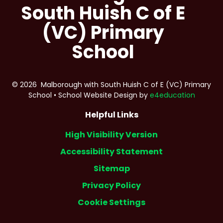
South Huish C of E
(VC) Primary
School
© 2026 Malborough with South Huish C of E (VC) Primary
School
•
School Website Design by
e4education
Helpful Links
High Visibility Version
Accessibility Statement
Sitemap
Privacy Policy
Cookie Settings