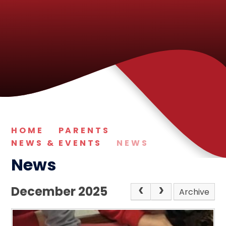
HOME
PARENTS
NEWS & EVENTS
NEWS
News
December 2025
Archive