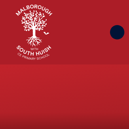
Skip to content ↓