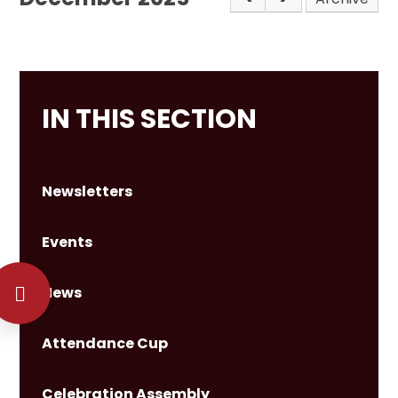
IN THIS SECTION
Newsletters
Events
News
Attendance Cup
Celebration Assembly