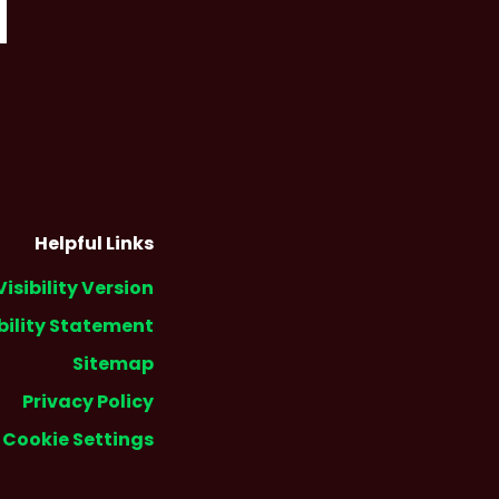
Helpful Links
Visibility Version
bility Statement
Sitemap
Privacy Policy
Cookie Settings