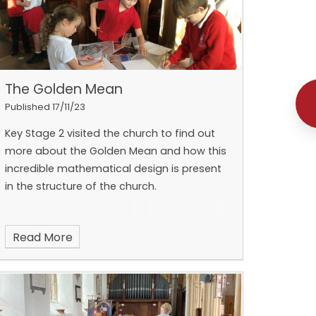
The Golden Mean
Published 17/11/23
Key Stage 2 visited the church to find out
more about the Golden Mean and how this
incredible mathematical design is present
in the structure of the church.
Read More