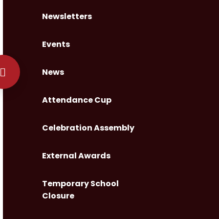
Newsletters
Events
News
Attendance Cup
Celebration Assembly
External Awards
Temporary School
Closure