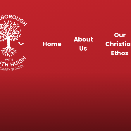
Skip to content ↓
Our
About
Home
Christi
Us
Ethos