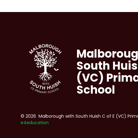
Malboroug
South Huis
(VC) Prim
School
© 2026 Malborough with South Huish C of E (VC) Prim
e4education