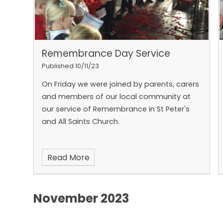
Remembrance Day Service
Published 10/11/23
On Friday we were joined by parents, carers
and members of our local community at
our service of Remembrance in St Peter's
and All Saints Church.
Read More
November 2023