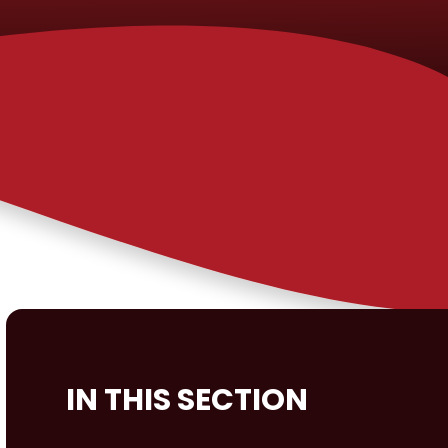
IN THIS SECTION