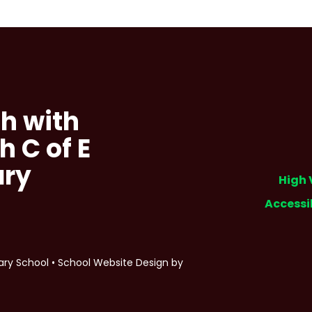
h with
h C of E
ary
High 
Accessi
ary School
•
School Website Design by