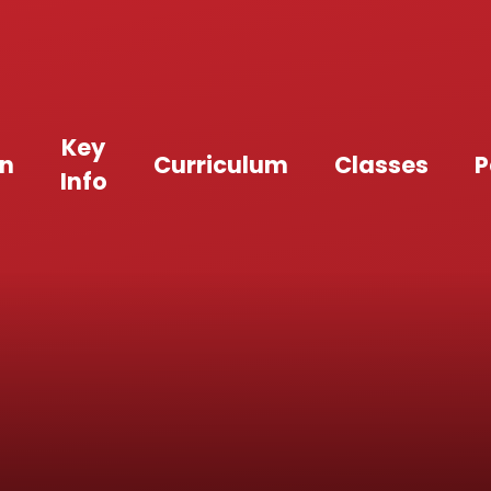
Key
an
Curriculum
Classes
P
Info