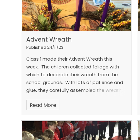
Advent Wreath
Published 24/11/23
Class 1 made their Advent Wreath this
week. The children collected foliage with
which to decorate their wreath from the
school grounds. With lots of patience and
glue, they carefully assembled the wreath,
which was finished off with the four
Read More
candles symbolising 'Hope', 'Peace', 'Joy'
and 'Love'.