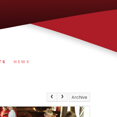
TS
NEWS
Archive