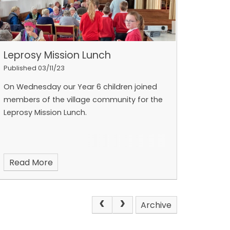
Leprosy Mission Lunch
Published 03/11/23
On Wednesday our Year 6 children joined
members of the village community for the
Leprosy Mission Lunch.
Read More
Archive