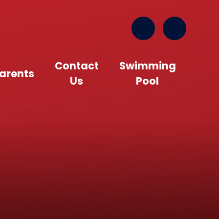
Contact
Swimming
arents
Us
Pool