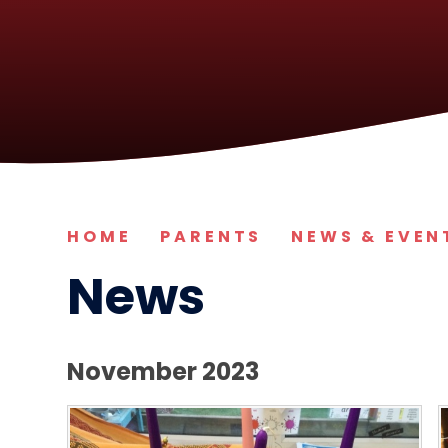
HOME
PARENTS
NEWS & EVEN
News
November 2023