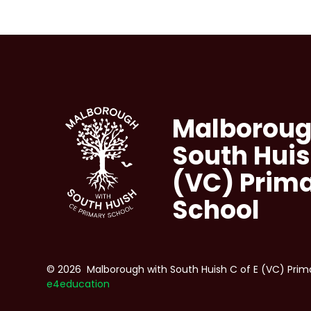
Malboroug
South Huis
(VC) Prim
School
© 2026 Malborough with South Huish C of E (VC) Prim
e4education