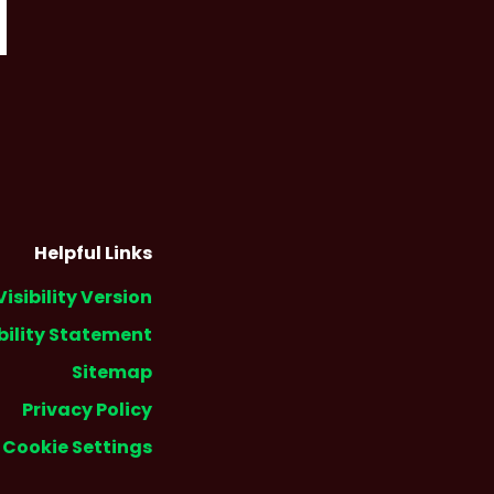
Helpful Links
Visibility Version
bility Statement
Sitemap
Privacy Policy
Cookie Settings