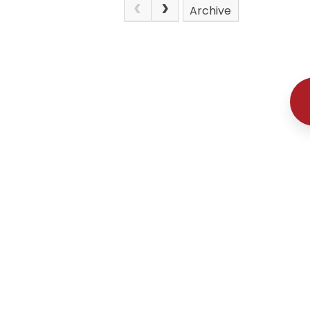
Archive