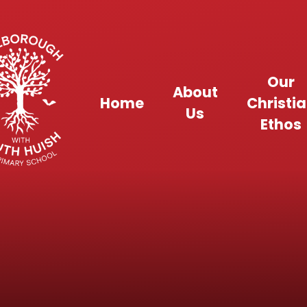
Skip to content ↓
Our
About
Home
Christi
Us
Ethos