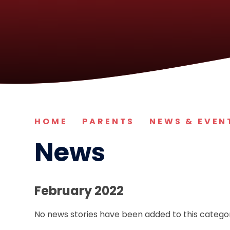
HOME
PARENTS
NEWS & EVEN
News
February 2022
No news stories have been added to this categor