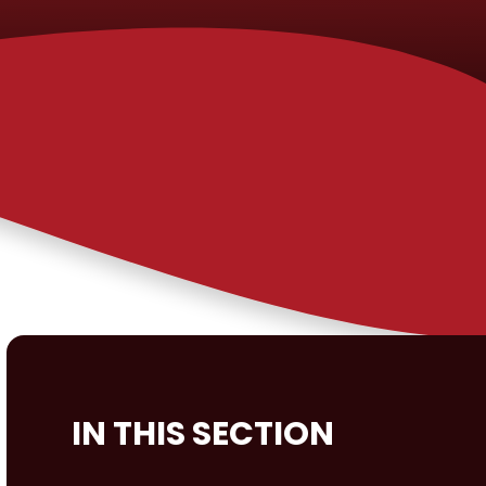
IN THIS SECTION