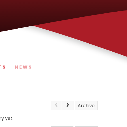
TS
NEWS
Archive
y yet.