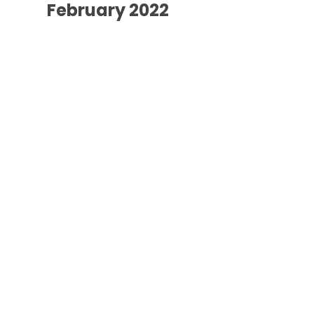
February 2022