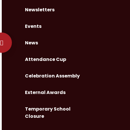
Newsletters
Events
News
Attendance Cup
Celebration Assembly
External Awards
Temporary School
Closure