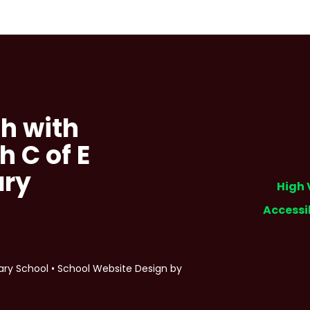
h with
h C of E
ary
High 
Accessi
ary School
•
School Website Design by