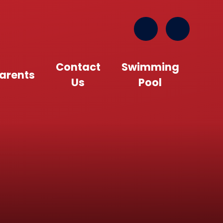
Contact
Swimming
arents
Us
Pool