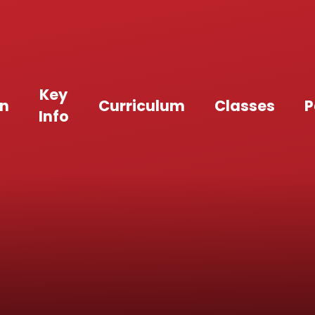
Key
an
Curriculum
Classes
P
Info