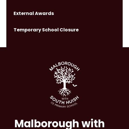
External Awards
Temporary School Closure
Malborough with