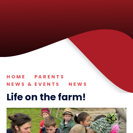
HOME
PARENTS
NEWS & EVENTS
NEWS
Life on the farm!