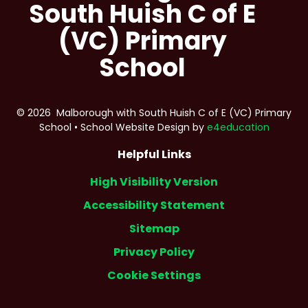
South Huish C of E
(VC) Primary
School
© 2026 Malborough with South Huish C of E (VC) Primary
School
•
School Website Design by
e4education
Helpful Links
High Visibility Version
Accessibility Statement
Sitemap
Privacy Policy
Cookie Settings