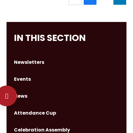
IN THIS SECTION
Newsletters
Events
News
Attendance Cup
Celebration Assembly