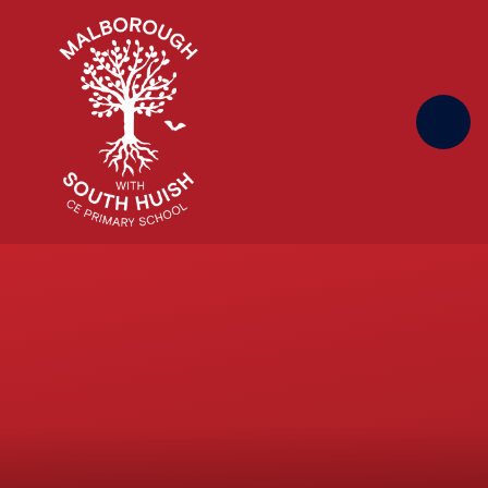
Skip to content ↓