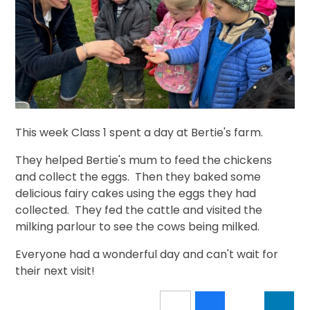
This week Class 1 spent a day at Bertie's farm.
They helped Bertie's mum to feed the chickens
and collect the eggs. Then they baked some
delicious fairy cakes using the eggs they had
collected. They fed the cattle and visited the
milking parlour to see the cows being milked.
Everyone had a wonderful day and can't wait for
their next visit!