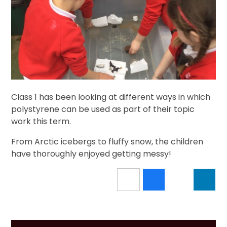
Class 1 has been looking at different ways in which
polystyrene can be used as part of their topic
work this term.
From Arctic icebergs to fluffy snow, the children
have thoroughly enjoyed getting messy!