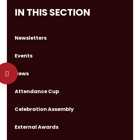
IN THIS SECTION
Newsletters
Events
News
Attendance Cup
Celebration Assembly
External Awards