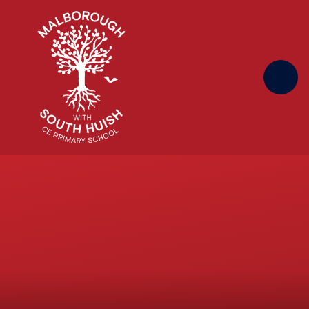
Skip to content ↓