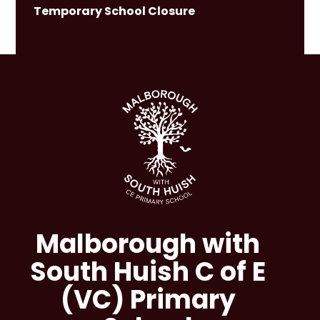
Temporary School Closure
Malborough with
South Huish C of E
(VC) Primary