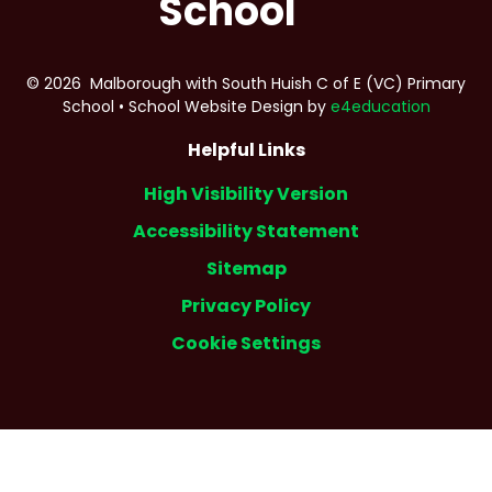
School
© 2026 Malborough with South Huish C of E (VC) Primary
School
•
School Website Design by
e4education
Helpful Links
High Visibility Version
Accessibility Statement
Sitemap
Privacy Policy
Cookie Settings