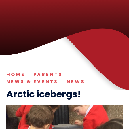
HOME
PARENTS
NEWS & EVENTS
NEWS
Arctic icebergs!