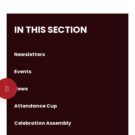
IN THIS SECTION
Newsletters
Events
News
Attendance Cup
Celebration Assembly