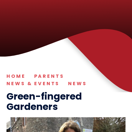
HOME
PARENTS
NEWS & EVENTS
NEWS
Green-fingered
Gardeners