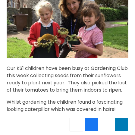
Our KS1 children have been busy at Gardening Club
this week collecting seeds from their sunflowers
ready to plant next year. They also picked the last
of their tomatoes to bring them indoors to ripen.
Whilst gardening the children found a fascinating
looking caterpillar which was covered in hairs!