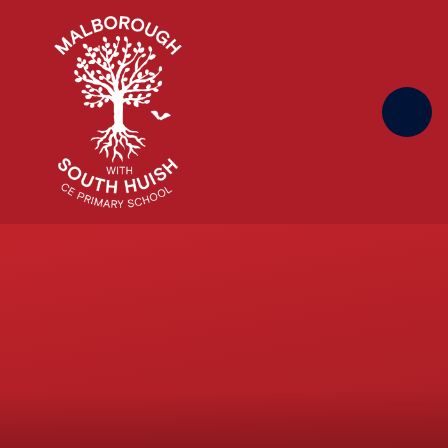
Skip to content ↓