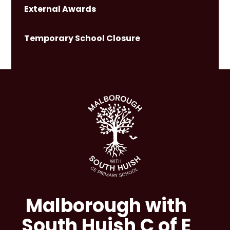
External Awards
Temporary School Closure
Malborough with
South Huish C of E