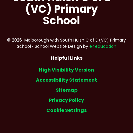
(VC) Primary
School
© 2026 Malborough with South Huish C of E (VC) Primary
School
•
School Website Design by
e4education
Helpful Links
High Visibility Version
Accessibility Statement
Sitemap
Privacy Policy
Cookie Settings