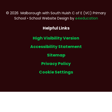
© 2026 Malborough with South Huish C of E (VC) Primary
School
•
School Website Design by
e4education
Helpful Links
High Visibility Version
Accessibility Statement
Sitemap
Privacy Policy
Cookie Settings