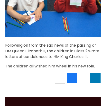
Following on from the sad news of the passing of
HM Queen Elizabeth II, the children in Class 2 wrote
letters of condolences to HM King Charles III.
The children all wished him wheel in his new role.