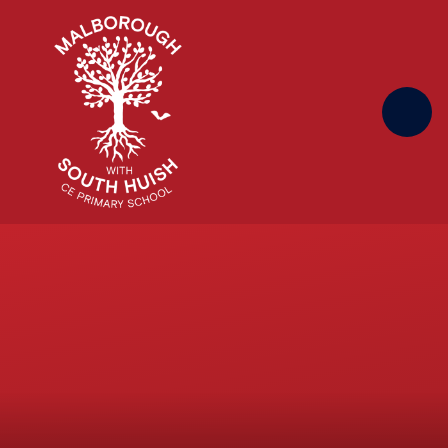
Skip to content ↓