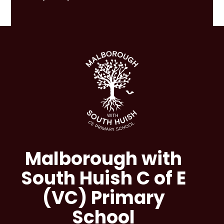
Malborough with
South Huish C of E
(VC) Primary
School