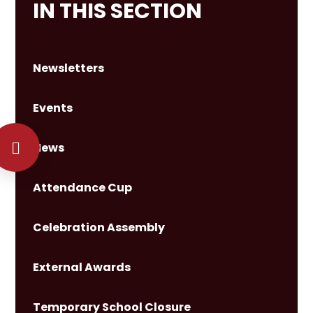
IN THIS SECTION
Newsletters
Events
News
Attendance Cup
Celebration Assembly
External Awards
Temporary School Closure