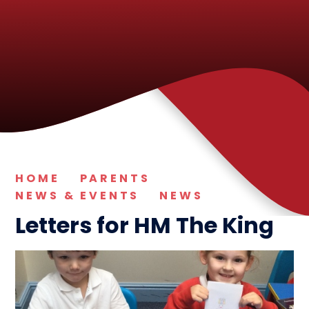
HOME
PARENTS
NEWS & EVENTS
NEWS
Letters for HM The King