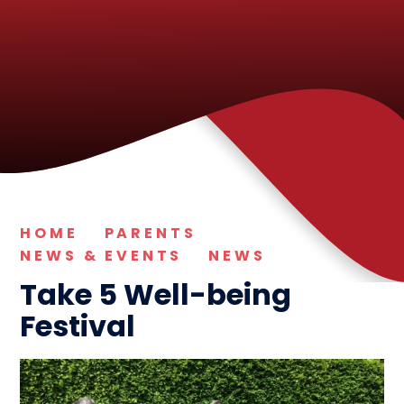
HOME
PARENTS
NEWS & EVENTS
NEWS
Take 5 Well-being
Festival