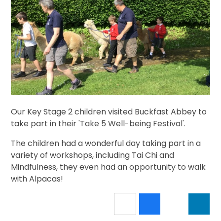
Our Key Stage 2 children visited Buckfast Abbey to
take part in their 'Take 5 Well-being Festival'.
The children had a wonderful day taking part in a
variety of workshops, including Tai Chi and
Mindfulness, they even had an opportunity to walk
with Alpacas!