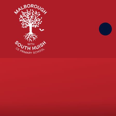
Skip to content ↓