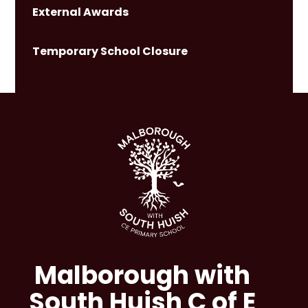
External Awards
Temporary School Closure
Malborough with
South Huish C of E