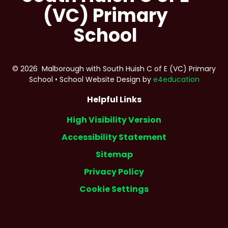
(VC) Primary
School
© 2026 Malborough with South Huish C of E (VC) Primary
School
•
School Website Design by
e4education
Helpful Links
High Visibility Version
Accessibility Statement
Sitemap
Privacy Policy
Cookie Settings