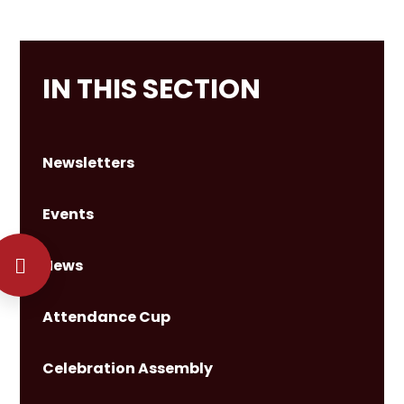
IN THIS SECTION
Newsletters
Events
News
Attendance Cup
Celebration Assembly