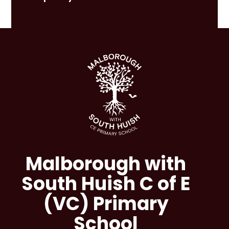
Malborough with
South Huish C of E
(VC) Primary
School