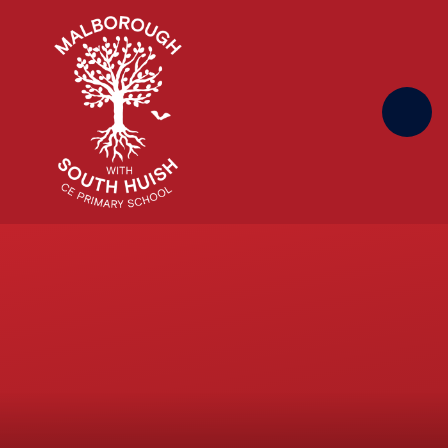
Skip to content ↓