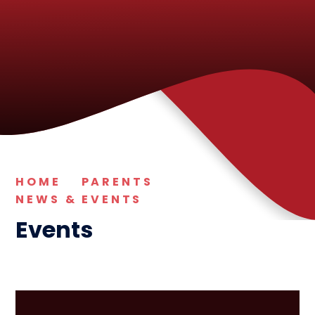
HOME
PARENTS
NEWS & EVENTS
Events