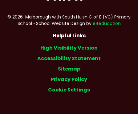
© 2026 Malborough with South Huish C of E (VC) Primary
School
•
School Website Design by
e4education
Helpful Links
High Visibility Version
Accessibility Statement
Sitemap
Privacy Policy
Cookie Settings