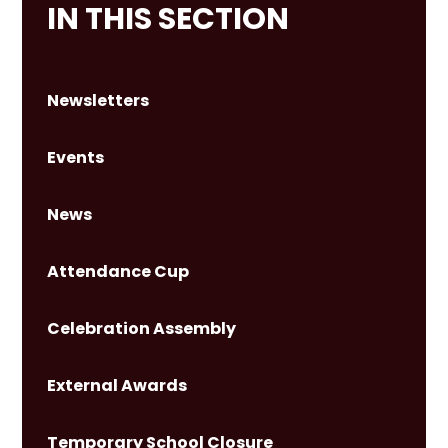
IN THIS SECTION
Newsletters
Events
News
Attendance Cup
Celebration Assembly
External Awards
Temporary School Closure